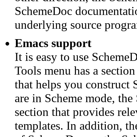
SchemeDoc documentation
underlying source progr
Emacs support
It is easy to use Schem
Tools menu has a sectio
that helps you construc
are in Scheme mode, th
section that provides re
templates. In addition, th