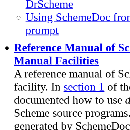
DrScheme
Using SchemeDoc fro
prompt
Reference Manual of 
Manual Facilities
A reference manual of 
facility. In
section 1
of th
documented how to use
Scheme source programs.
generated by SchemeDoc i