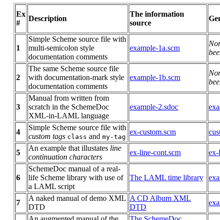
Ex
The information
Description
Gen
#
source
Simple Scheme source file with
No
1
multi-semicolon style
example-1a.scm
bee
documentation comments
The same Scheme source file
No
2
with documentation-mark style
example-1b.scm
bee
documentation comments
Manual from written from
3
scratch in the SchemeDoc
example-2.sdoc
exa
XML-in-LAML language
Simple Scheme source file with
4
ex-custom.scm
cus
custom tags
and
class
my-tag
An example that illustates
line
5
ex-line-cont.scm
ex-
continuation characters
SchemeDoc manual of a real-
6
life Scheme library with use of
The LAML time library
exa
a LAML script
A naked manual of demo XML
A CD Album XML
7
exa
DTD
DTD
An augmented manual of the
The SchemeDoc