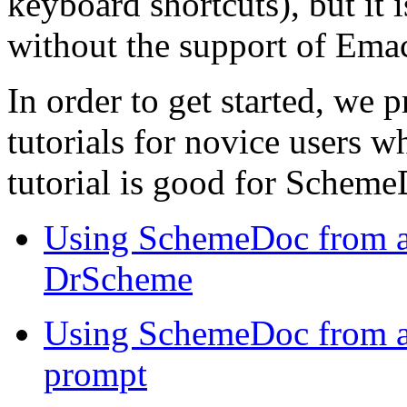
keyboard shortcuts), but it
without the support of Ema
In order to get started, we 
tutorials for novice users 
tutorial is good for Scheme
Using SchemeDoc from a 
DrScheme
Using SchemeDoc from a
prompt