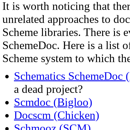
It is worth noticing that the
unrelated approaches to doc
Scheme libraries. There is 
SchemeDoc. Here is a list o
Scheme system to which the
Schematics SchemeDoc 
a dead project?
Scmdoc (Bigloo)
Docscm (Chicken)
Schmooz (SCM)