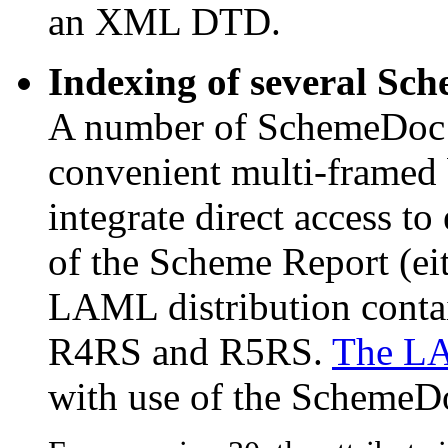
an XML DTD.
Indexing of several Sc
A number of SchemeDoc m
convenient multi-framed
integrate direct access t
of the Scheme Report (ei
LAML distribution contai
R4RS and R5RS.
The L
with use of the SchemeDo