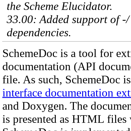
the Scheme Elucidator.
33.00: Added support of -/
dependencies.
SchemeDoc is a tool for extr
documentation (API docume
file. As such, SchemeDoc is
interface documentation ext
and Doxygen. The documen
is presented as HTML files 