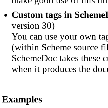
make good use of this in
Custom tags in Schem
version 30)
You can use your own t
(within Scheme source fil
SchemeDoc takes these cu
when it produces the doc
Examples