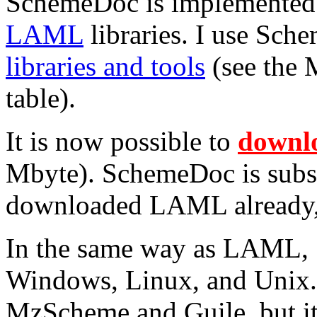
SchemeDoc is implemented 
LAML
libraries. I use Sc
libraries and tools
(see the 
table).
It is now possible to
downl
Mbyte). SchemeDoc is subs
downloaded LAML already,
In the same way as LAML,
Windows, Linux, and Unix. P
MzScheme and Guile, but it 