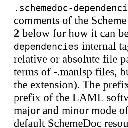
.schemedoc-dependenci
comments of the Scheme 
2
below for how it can b
internal t
dependencies
relative or absolute file
terms of -.manlsp files, b
the extension). The prefix
prefix of the LAML softw
major and minor mode of
default SchemeDoc resour