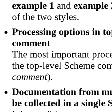
example 1
and
example 
of the two styles.
Processing options in t
comment
The most important proce
the top-level Scheme com
comment
).
Documentation from mul
be collected in a singl