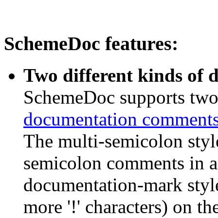
SchemeDoc features:
Two different kinds of
SchemeDoc supports two 
documentation comment
The multi-semicolon style
semicolon comments in a
documentation-mark style
more '!' characters) on th