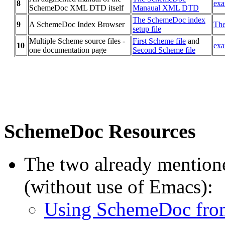
8
exa
SchemeDoc XML DTD itself
Manaual XML DTD
The SchemeDoc index
9
A SchemeDoc Index Browser
The
setup file
Multiple Scheme source files -
First Scheme file
and
10
exa
one documentation page
Second Scheme file
SchemeDoc Resources
The two already mentioned
(without use of Emacs):
Using SchemeDoc from 