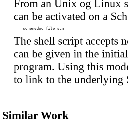
From an Unix og Linux s
can be activated on a Sch
    schemedoc file.scm
The shell script accepts 
can be given in the init
program. Using this mode 
to link to the underlyin
Similar Work