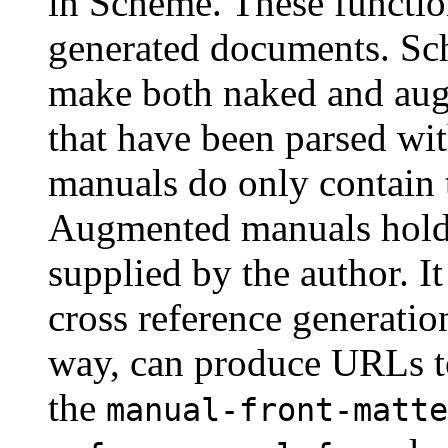
in Scheme. These function
generated documents. Sc
make both naked and a
that have been parsed wi
manuals do only contain 
Augmented manuals holds
supplied by the author. It
cross reference generatio
way, can produce URLs to
the
manual-front-matte