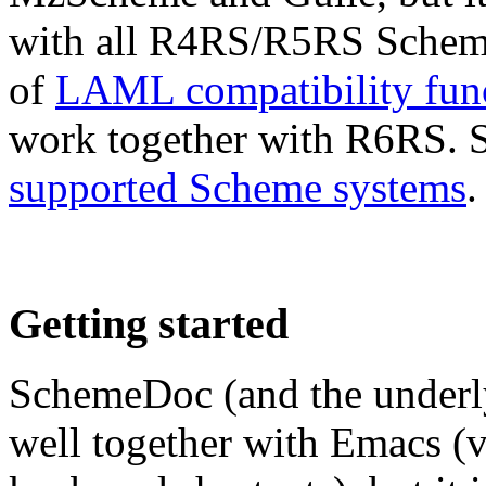
with all R4RS/R5RS Scheme
of
LAML compatibility fun
work together with R6RS. Se
supported Scheme systems
.
Getting started
SchemeDoc (and the under
well together with Emacs 