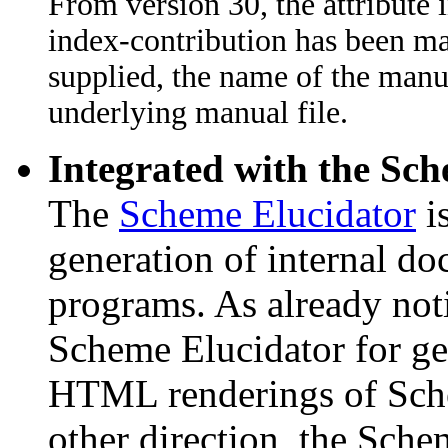
From version 30, the attribute
index-contribution has been mad
supplied, the name of the manual
underlying manual file.
Integrated with the Sc
The
Scheme Elucidator
is
generation of internal d
programs. As already not
Scheme Elucidator for ge
HTML renderings of Sche
other direction, the Sche