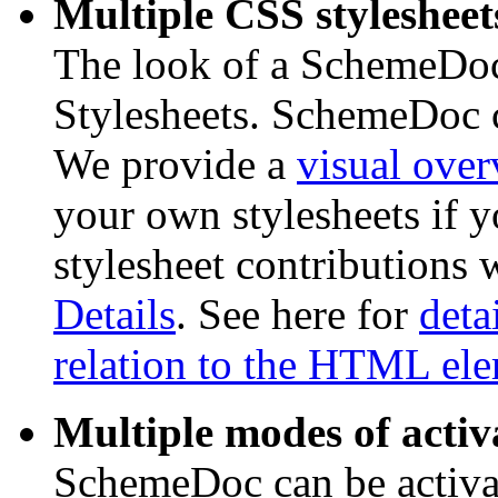
Multiple CSS stylesheet
The look of a SchemeDoc
Stylesheets. SchemeDoc c
We provide a
visual ove
your own stylesheets if 
stylesheet contributions w
Details
. See here for
deta
relation to the HTML el
Multiple modes of activ
SchemeDoc can be activat