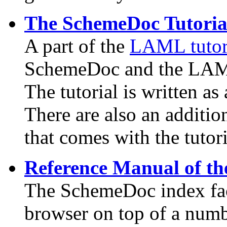
The SchemeDoc Tutoria
A part of the
LAML tutor
SchemeDoc and the LAML 
The tutorial is written as
There are also an additio
that comes with the tutori
Reference Manual of th
The SchemeDoc index fac
browser on top of a num