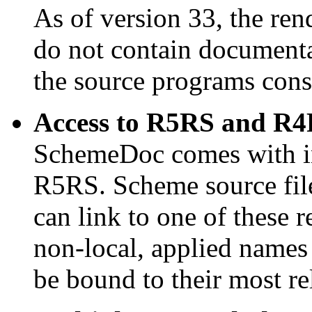
As of version 33, the ren
do not contain documenta
the source programs cons
Access to R5RS and R4
SchemeDoc comes with i
R5RS. Scheme source fil
can link to one of these r
non-local, applied names
be bound to their most r