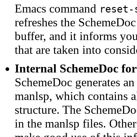
Emacs command
reset-
refreshes the SchemeDoc 
buffer, and it informs y
that are taken into consid
Internal SchemeDoc fo
SchemeDoc generates a
manlsp, which contains al
structure. The SchemeDoc
in the manlsp files. Other