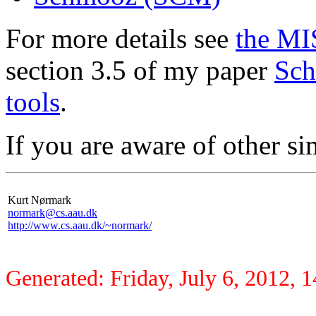
For more details see
the MI
section 3.5 of my paper
Sch
tools
.
If you are aware of other si
Kurt Nørmark
normark@cs.aau.dk
http://www.cs.aau.dk/~normark/
Generated: Friday, July 6, 2012, 