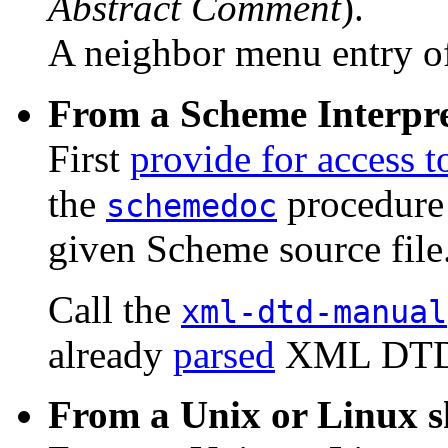
Abstract Comment
).
A neighbor menu entry o
From a Scheme Interpre
First
provide for access 
the
procedure
schemedoc
given Scheme source file
Call the
xml-dtd-manual
already
parsed
XML DTD
From a Unix or Linux s