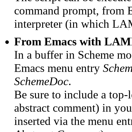
command prompt, from E
interpreter (in which LA
From Emacs with LAML
In a buffer in Scheme m
Emacs menu entry
Schem
SchemeDoc
.
Be sure to include a top
abstract comment) in you
inserted via the menu en