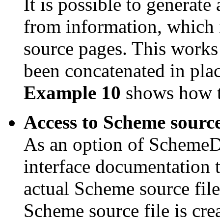
It is possible to genera
from information, which 
source pages. This works a
been concatenated in place
Example 10
shows how to
Access to Scheme source 
As an option of SchemeDoc
interface documentation 
actual Scheme source fil
Scheme source file is cre