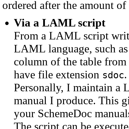
ordered after the amount of 
Via a LAML script
From a LAML script wri
LAML language, such as t
column of the table from 
have file extension
.
sdoc
Personally, I maintain 
manual I produce. This gi
your SchemeDoc manual
The script can be execut