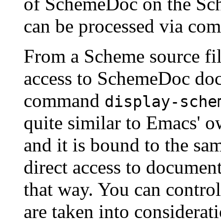
of SchemeDoc on the Sch
can be processed via c
From a Scheme source file,
access to SchemeDoc doc
command
display-sche
quite similar to Emacs' 
and it is bound to the sa
direct access to document
that way. You can control
are taken into considerat