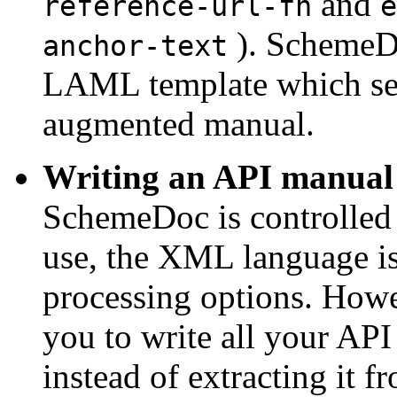
and
reference-url-fn
e
). SchemeD
anchor-text
LAML template which serv
augmented manual.
Writing an API manual 
SchemeDoc is controlled
use, the XML language is 
processing options. How
you to write all your AP
instead of extracting it 