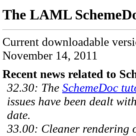
The LAML SchemeD
Current downloadable ver
November 14, 2011
Recent news related to S
32.30: The
SchemeDoc tut
issues have been dealt with
date.
33.00: Cleaner rendering 