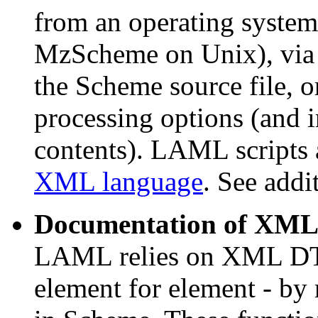
from an operating syste
MzScheme on Unix), via
the Scheme source file, 
processing options (and 
contents). LAML scripts a
XML language
. See addi
Documentation of XM
LAML relies on XML DT
element for element - by 