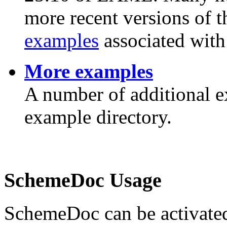
more recent versions of t
examples
associated with 
More examples
A number of additional
example directory.
SchemeDoc Usage
SchemeDoc can be activated 