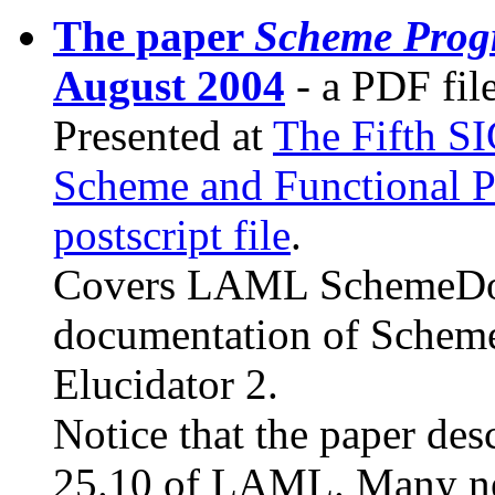
The paper
Scheme Prog
August 2004
- a PDF file
Presented at
The Fifth 
Scheme and Functional 
postscript file
.
Covers LAML SchemeDoc a
documentation of Scheme
Elucidator 2.
Notice that the paper de
25.10 of LAML. Many ne