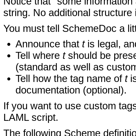
Notice that "some information 
string. No additional structure 
You must tell SchemeDoc a lit
Announce that
t
is legal, an
Tell where
t
should be presen
(standard as well as custom
Tell how the tag name of
t
i
documentation (optional).
If you want to use custom ta
LAML script.
The following Scheme definitio