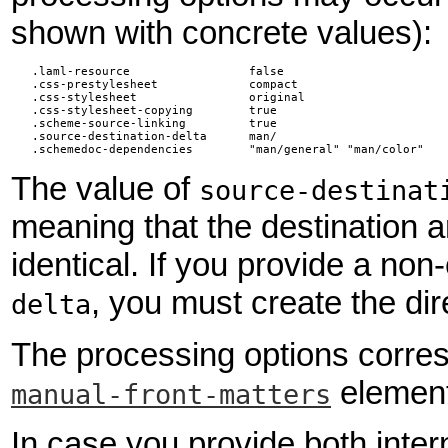
shown with concrete values):
   .laml-resource                 false                        
   .css-prestylesheet             compact                     
   .css-stylesheet                original                    
   .css-stylesheet-copying        true                         
   .scheme-source-linking         true                         
   .source-destination-delta      man/                        
   .schemedoc-dependencies        "man/general" "man/color"   
The value of
source-destinat
meaning that the destination a
identical. If you provide a no
, you must create the dir
delta
The processing options corresp
element
manual-front-matters
In case you provide both inter