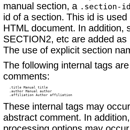
manual section, a
.section-i
id of a section. This id is us
HTML document. In addition, 
SECTION2, etc are added as 
The use of explicit section na
The following internal tags ar
comments:
   .title Manual title

   .author Manual author

   .affiliation Author affiliation
These internal tags may occu
abstract comment. In addition
processing options may occur