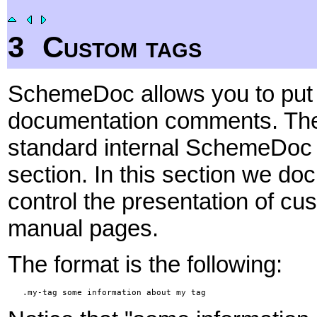
3
Custom tags
SchemeDoc allows you to put 
documentation comments. Thes
standard internal SchemeDoc t
section. In this section we d
control the presentation of c
manual pages.
The format is the following:
   .my-tag some information about my tag