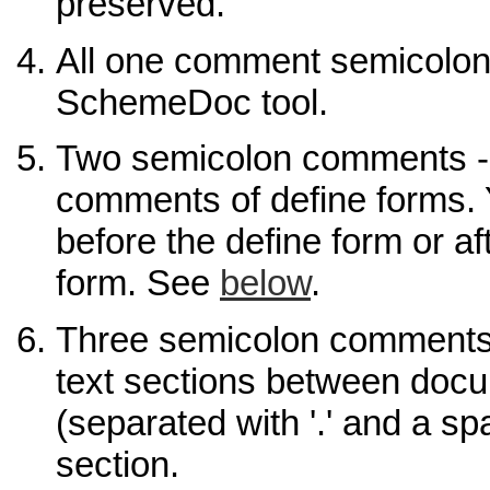
preserved.
All one comment semicolon
SchemeDoc tool.
Two semicolon comments 
comments of define forms. 
before the define form or af
form. See
below
.
Three semicolon comments
text sections between docu
(separated with '.' and a spa
section.