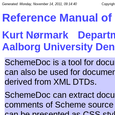
Generated: Monday, November 14, 2011, 09:14:40
Copyrigh
Reference Manual o
Kurt Nørmark
Depart
Aalborg University De
SchemeDoc is a tool for docum
can also be used for documen
derived from XML DTDs.
SchemeDoc can extract docu
comments of Scheme source f
can be presented as CSS s