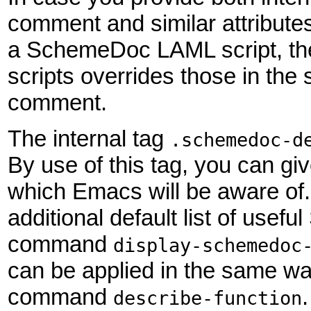
comment and similar attributes
a SchemeDoc LAML script, th
scripts overrides those in th
comment.
The internal tag
.schemedoc-d
By use of this tag, you can gi
which Emacs will be aware of. 
additional default list of us
command
display-schemedoc
can be applied in the same w
command
describe-function