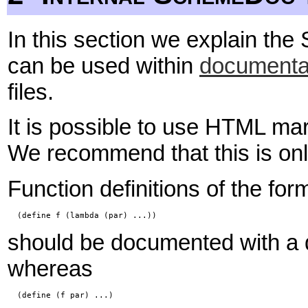
In this section we explain th
can be used within
documenta
files.
It is possible to use HTML 
We recommend that this is onl
Function definitions of the for
  (define f (lambda (par) ...))
should be documented with a d
whereas
  (define (f par) ...)