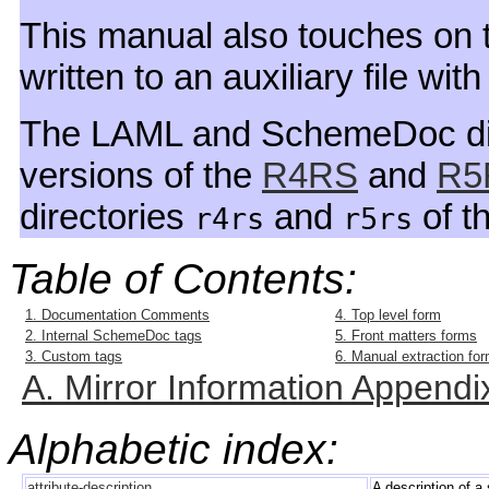
This manual also touches on t
written to an auxiliary file wi
The LAML and SchemeDoc dis
versions of the
R4RS
and
R5
directories
and
of th
r4rs
r5rs
Table of Contents:
1. Documentation Comments
4. Top level form
2. Internal SchemeDoc tags
5. Front matters forms
3. Custom tags
6. Manual extraction fo
A. Mirror Information Appendi
Alphabetic index:
attribute-description
A description of a