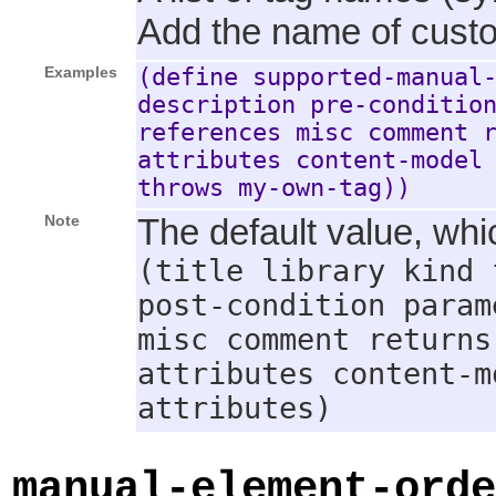
Add the name of custom
Examples
(define supported-manual
description pre-conditio
references misc comment 
attributes content-model
throws my-own-tag))
Note
The default value, whic
(title library kind 
post-condition param
misc comment returns
attributes content-m
attributes)
manual-element-orde