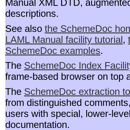
Manual XML DTD, augmented w
descriptions.
See also
the SchemeDoc ho
LAML Manual facility tutorial
,
SchemeDoc examples
.
The
SchemeDoc Index Facilit
frame-based browser on top
The
SchemeDoc extraction to
from distinguished comments,
users with special, lower-leve
documentation.