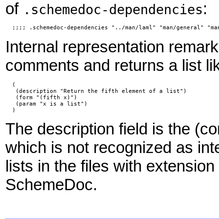
of
:
.schemedoc-dependencies
  ;;;; .schemedoc-dependencies "../man/laml" "man/general" "ma
Internal representation rema
comments and returns a list li
  (

   (description "Return the fifth element of a list")

   (form "(fifth x)")

   (param "x is a list")

  )
The description field is the (
which is not recognized as int
lists in the files with extension
SchemeDoc.