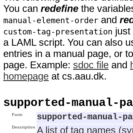
You can
redefine
the variabl
and
re
manual-element-order
just
custom-tag-presentation
a LAML script. You can also use
entries in a manual page, or to
page. Example:
sdoc file
and
homepage
at cs.aau.dk.
supported-manual-pa
Form
supported-manual-pa
Description
A list of tag names (