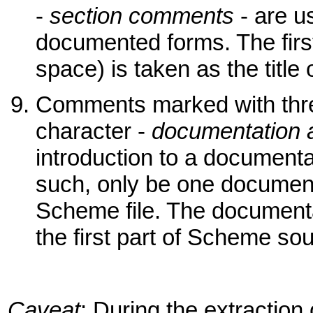
-
section comments
- are u
documented forms. The first
space) is taken as the title 
Comments marked with thr
character -
documentation 
introduction to a document
such, only be one document
Scheme file. The documenta
the first part of Scheme sour
Caveat
: During the extracti