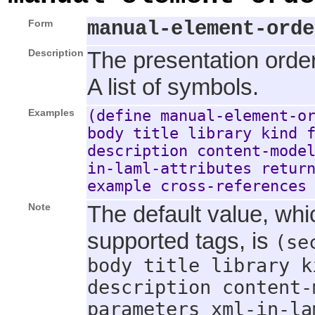
Form
manual-element-orde
Description
The presentation orde
A list of symbols.
Examples
(define manual-element-o
body title library kind 
description content-mode
in-laml-attributes retur
example cross-references
Note
The default value, whi
supported tags, is
(se
body title library k
description content-
parameters xml-in-la