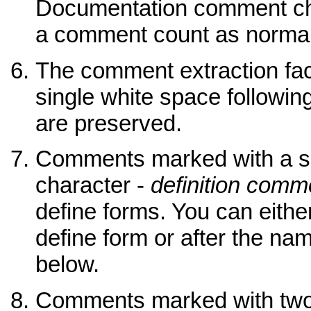
Documentation comment cha
a comment count as normal
The comment extraction facil
single white space following
are preserved.
Comments marked with a s
character -
definition comm
define forms. You can eith
define form or after the na
below.
Comments marked with two