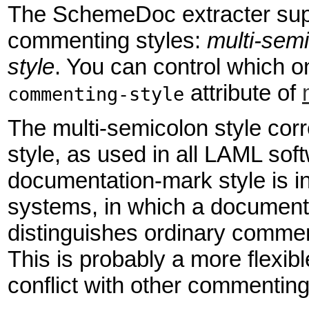
The SchemeDoc extracter supp
commenting styles:
multi-semi
style
. You can control which o
attribute of
commenting-style
The multi-semicolon style co
style, as used in all LAML soft
documentation-mark style is 
systems, in which a documenta
distinguishes ordinary comm
This is probably a more flexibl
conflict with other commenting