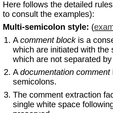
Here follows the detailed rules 
to consult the examples):
Multi-semicolon style:
(
exam
A
comment block
is a cons
which are initiated with t
which are not separated by
A
documentation comment
semicolons.
The comment extraction facil
single white space followin