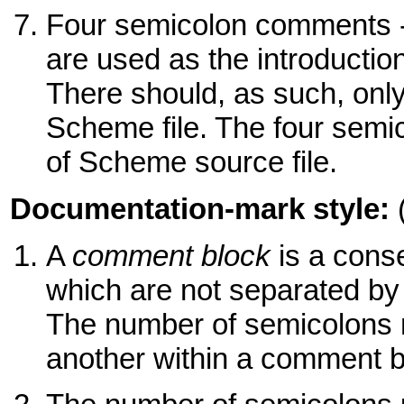
Four semicolon comments 
are used as the introduct
There should, as such, onl
Scheme file. The four semic
of Scheme source file.
Documentation-mark style:
A
comment block
is a cons
which are not separated by
The number of semicolons 
another within a comment b