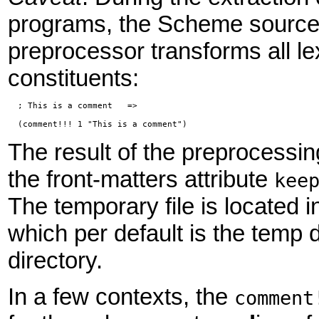
programs, the Scheme source
preprocessor transforms all le
constituents:
  ; This is a comment   =>

The result of the preprocessing
the front-matters attribute
kee
The temporary file is located i
which per default is the temp 
directory.
In a few contexts, the
comment