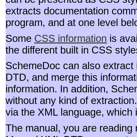
extracts documentation comme
program, and at one level belo
Some
CSS information
is avai
the different built in CSS styl
SchemeDoc can also extract 
DTD, and merge this informati
information. In addition, Sc
without any kind of extraction.
via the XML language, which 
The manual, you are reading n