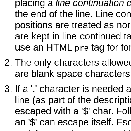
placing a
line continuation 
the end of the line. Line co
positions are treated as no
are kept in line-continued ta
use an HTML
tag for fo
pre
The only characters allow
are blank space characters 
If a '.' character is needed
line (as part of the descripti
escaped with a '$' char. Fol
an '$' can escape itself. Esc