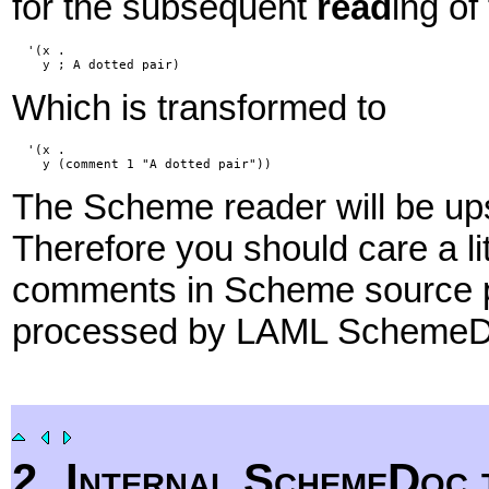
for the subsequent
read
ing of
  '(x .

Which is transformed to
  '(x .

The Scheme reader will be upse
Therefore you should care a li
comments in Scheme source pr
processed by LAML Scheme
2
Internal SchemeDoc 