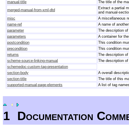
manual-title
The title of the m
Extract a partial
merged-manual-from-xml-dtd
and manual-sectio
misc
A miscellaneous r
name-ref
A name of another
parameter
The description o
parameters
A container for th
postcondition
This condition mus
precondition
This condition must
returns
The description of
scheme-source-linking-manual
The description of
schemedoc-custom-tag-presentation
section-body
A overall descript
section-title
The title of this m
supported-manual-page-elements
A list of tag nam
1
Documentation Comm