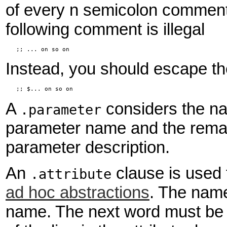
of every n semicolon comment,
following comment is illegal
   ;; ... on so on
Instead, you should escape the f
   ;; $... on so on
A
considers the n
.parameter
parameter name and the remain
parameter description.
An
clause is used 
.attribute
ad hoc abstractions
. The nam
name. The next word must be eit