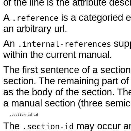
of the line is the attribute desc
A
is a categoried e
.reference
an arbitrary url.
An
supp
.internal-references
within the current manual.
The first sentence of a section
section. The remaining part o
as the body of the section. The
a manual section (three semi
   .section-id id
The
may occur an
.section-id