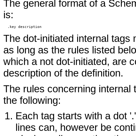
The general format of a Sche
is:
  .key description
The dot-initiated internal ta
as long as the rules listed b
which a not dot-initiated, are
description of the definition.
The rules concerning internal
the following:
Each tag starts with a dot '.
lines can, however be cont