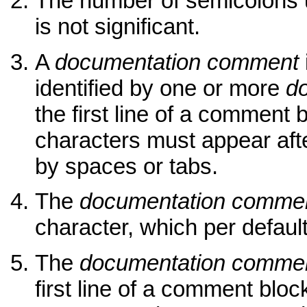
The number of semicolons 
is not significant.
A
documentation comment
identified by one or more
d
the first line of a commen
characters must appear aft
by spaces or tabs.
The
documentation commen
character, which per default i
The
documentation commen
first line of a comment bloc