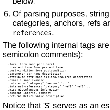
below.
Of parsing purposes, strin
categories, anchors, refs a
.
references
The following internal tags ar
semicolon comments):
   .form (form-name par1 par2)

   .pre-condition Some precondition

   .post-condition Some postcondition

   .parameter par-name description

   .attribute attr-name implied/required description

   .example some example

   .reference "category" "anchor" "url"

   .internal-references "category" "ref1" "ref2" ...

   .misc Miscelaneous information

   .comment Internal comment

   .returns Return value description
Notice that '$' serves as an es