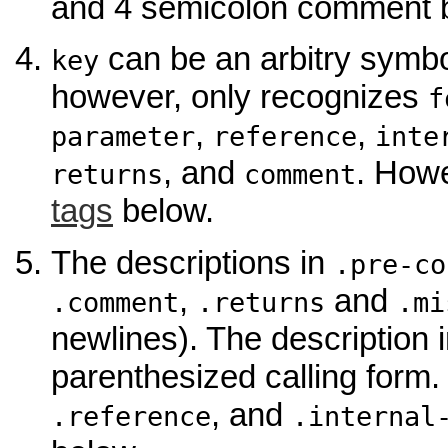
and 4 semicolon comment bef
can be an arbitry symbo
key
however, only recognizes
f
,
,
parameter
reference
inte
, and
. Howe
returns
comment
tags
below.
The descriptions in
.pre-co
,
and
.comment
.returns
.mi
newlines). The description 
parenthesized calling form.
, and
.reference
.internal