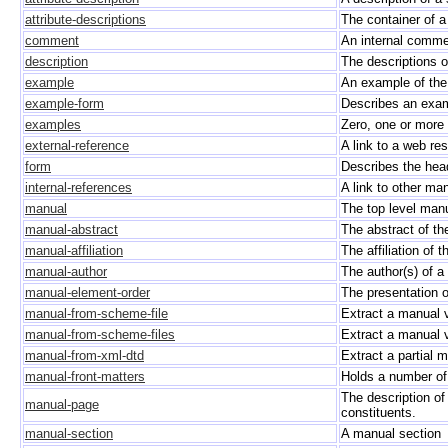
attribute-descriptions
The container of a
comment
An internal comme
description
The descriptions of
example
An example of the 
example-form
Describes an examp
examples
Zero, one or more
external-reference
A link to a web re
form
Describes the head 
internal-references
A link to other ma
manual
The top level man
manual-abstract
The abstract of t
manual-affiliation
The affiliation of 
manual-author
The author(s) of 
manual-element-order
The presentation 
manual-from-scheme-file
Extract a manual 
manual-from-scheme-files
Extract a manual 
manual-from-xml-dtd
Extract a partial
manual-front-matters
Holds a number of 
The description of
manual-page
constituents.
manual-section
A manual section