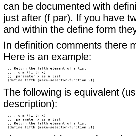
can be documented with defini
just after (f par). If you have
and within the define form the
In definition comments there 
Here is an example:
  ;; Return the fifth element of a list

  ;; .form (fifth x)

  ;; .parameter x is a list

  (define fifth (make-selector-function 5))
The following is equivalent (us
description):
  ;; .form (fifth x)

  ;; .parameter x is a list

  ;; Return the fifth element of a list

  (define fifth (make-selector-function 5))