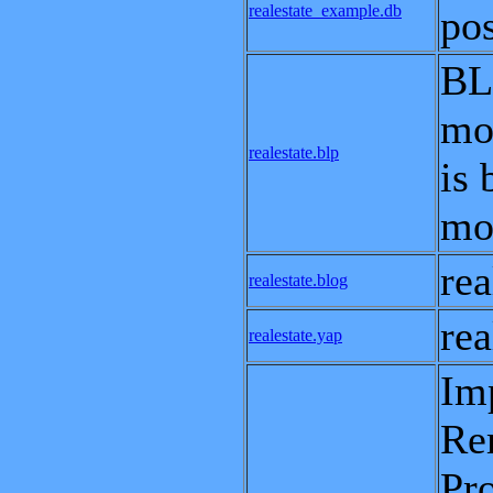
realestate_example.db
pos
BLP
mod
realestate.blp
is 
mo
re
realestate.blog
re
realestate.yap
Im
Re
Pro