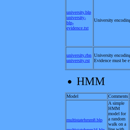
university.blp
university-
University encoding
blp-
evidence.txt
university.rbn
University encoding
university.rst
Evidence must be en
HMM
Model
Comments
A simple
HMM
model for
a random
multistatehmm8.blp
walk on a
line with
multistatehmm16.blp