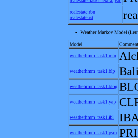
realestate_task1_extra.psm
re
realestate.rbn
realestate.rst
Weather Markov Model (Leuv
Model
Comment
Alc
weatherhmm_task1.mln
Bal
weatherhmm_task1.blp
BL
weathehrmm_task1.blog
CL
weatherhmm_task1.yap
IB
weatherhmm_task1.ibl
PRI
weatherhmm_task1.psm