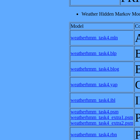
Weather Hidden Markov Mode
Model
C
weatherhmm_task4.mln
weatherhmm_task4.blp
weathehrmm_task4.blog
weatherhmm_task4.yap
weatherhmm_task4.ibl
weatherhmm_task4.psm
weatherhmm_task4_extra1.psm
weatherhmm_task4_extra2.psm
weatherhmm_task4.rbn