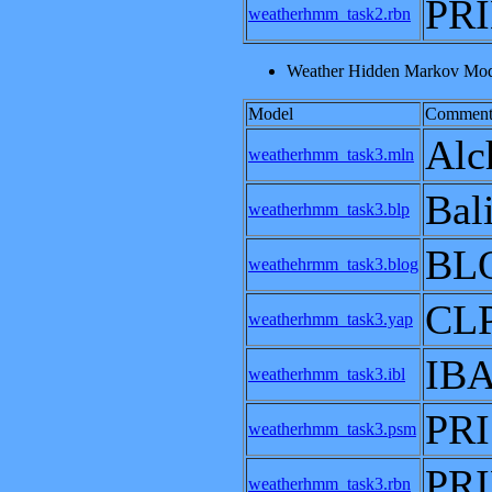
PRI
weatherhmm_task2.rbn
Weather Hidden Markov Mode
Model
Comment
Alc
weatherhmm_task3.mln
Bal
weatherhmm_task3.blp
BL
weathehrmm_task3.blog
CL
weatherhmm_task3.yap
IB
weatherhmm_task3.ibl
PRI
weatherhmm_task3.psm
PRI
weatherhmm_task3.rbn