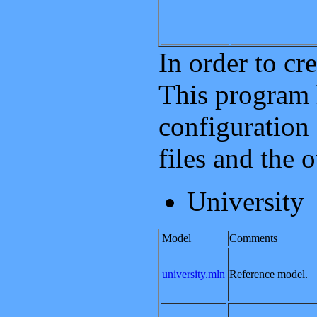
In order to cr
This program 
configuration 
files and the 
University
Model
Comments
university.mln
Reference model.