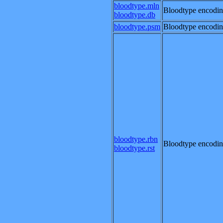
bloodtype.mln
Bloodtype encodin
bloodtype.db
bloodtype.psm
Bloodtype encodin
bloodtype.rbn
Bloodtype encodin
bloodtype.rst