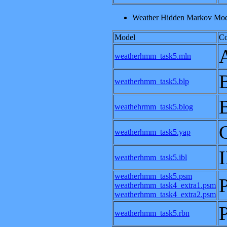
Weather Hidden Markov Mode
Model
C
weatherhmm_task5.mln
weatherhmm_task5.blp
weathehrmm_task5.blog
weatherhmm_task5.yap
weatherhmm_task5.ibl
weatherhmm_task5.psm
weatherhmm_task4_extra1.psm
weatherhmm_task4_extra2.psm
weatherhmm_task5.rbn