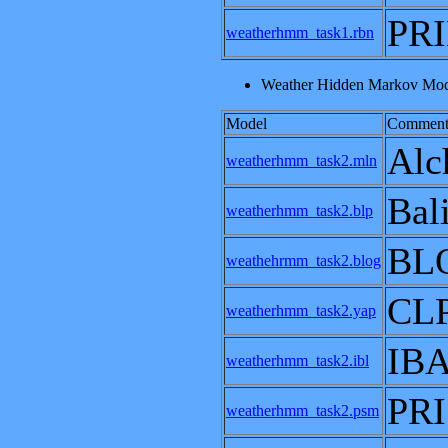
PRI
weatherhmm_task1.rbn
Weather Hidden Markov Mode
Model
Comment
Alc
weatherhmm_task2.mln
Bal
weatherhmm_task2.blp
BL
weathehrmm_task2.blog
CL
weatherhmm_task2.yap
IB
weatherhmm_task2.ibl
PRI
weatherhmm_task2.psm