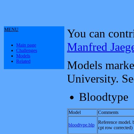
MENU
You can contr
Manfred Jaeg
Main page
Challenges
Models
Related
Models marked
University. S
Bloodtype
Model
Comments
Reference model. b
bloodtype.blp
cpt row corrected) 