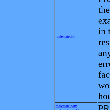
the
exa
in 
realestate.ibl
res
any
err
fac
wor
hou
PR
realestate.psm