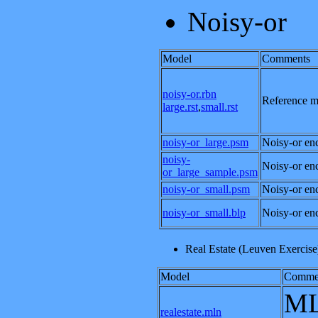
Noisy-or
Model
Comments
noisy-or.rbn
Reference mo
large.rst
,
small.rst
noisy-or_large.psm
Noisy-or enc
noisy-
Noisy-or enc
or_large_sample.psm
noisy-or_small.psm
Noisy-or enc
noisy-or_small.blp
Noisy-or enc
Real Estate (Leuven Exercise
Model
Comme
ML
realestate.mln