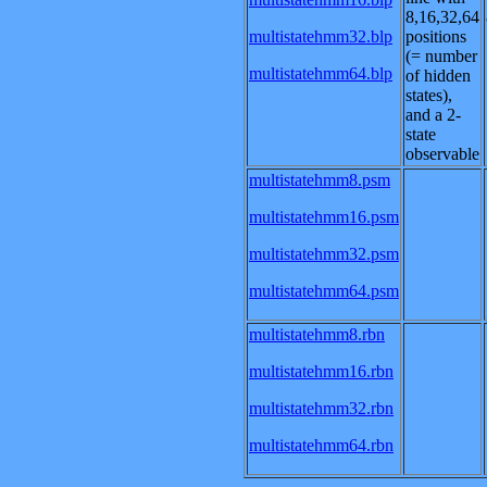
8,16,32,64
multistatehmm32.blp
positions
(= number
multistatehmm64.blp
of hidden
states),
and a 2-
state
observable
multistatehmm8.psm
multistatehmm16.psm
multistatehmm32.psm
multistatehmm64.psm
multistatehmm8.rbn
multistatehmm16.rbn
multistatehmm32.rbn
multistatehmm64.rbn