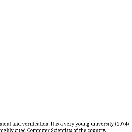
nt and verification. It is a very young university (1974)
ighly cited Computer Scientists of the country.