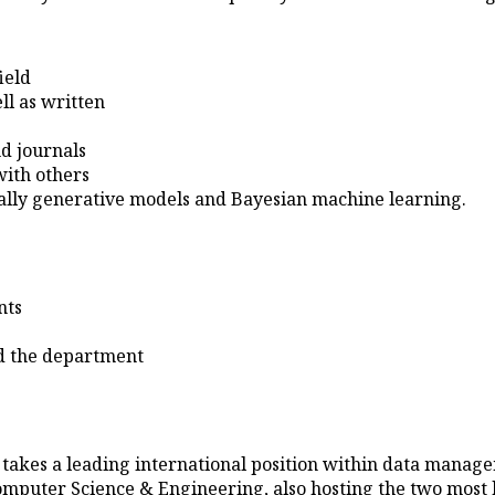
ield
ll as written
d journals
with others
eally generative models and Bayesian machine learning.
nts
and the department
kes a leading international position within data manageme
omputer Science & Engineering, also hosting the two most h