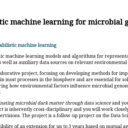
istic machine learning for microbial
babilistic machine learning
stic machine learning models and algorithms for represent
well as auxiliary data sources on relevant environmental 
collaborative project, focusing on developing methods for 
in most processes in the biosphere and are essential for s
oring how environmental factors influence microbial genome
.
inating microbial dark matter through data science
and you
ct is inherently cross-disciplinary and you will work close
pervisions. The project is a follow-up project on the Data S
ssibility of an extension for up to 3 years based on mutual 