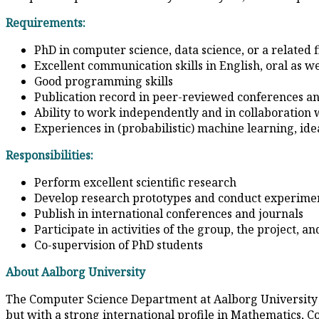
Requirements:
PhD in computer science, data science, or a related f
Excellent communication skills in English, oral as we
Good programming skills
Publication record in peer-reviewed conferences an
Ability to work independently and in collaboration 
Experiences in (probabilistic) machine learning, id
Responsibilities:
Perform excellent scientific research
Develop research prototypes and conduct experime
Publish in international conferences and journals
Participate in activities of the group, the project, 
Co-supervision of PhD students
About Aalborg University
The Computer Science Department at Aalborg University ta
but with a strong international profile in Mathematics, C