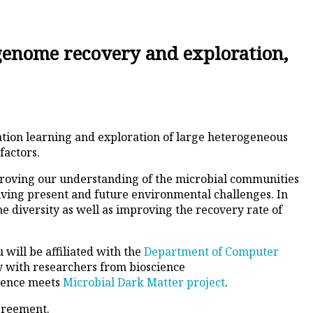
 genome recovery and exploration,
ation learning and exploration of large heterogeneous
factors.
improving our understanding of the microbial communities
olving present and future environmental challenges. In
 diversity as well as improving the recovery rate of
 will be affiliated with the
Department of Computer
ly with researchers from bioscience
cience meets
Microbial Dark Matter project
.
agreement.