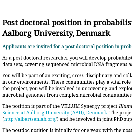
Post doctoral position in probabil
Aalborg University, Denmark
Applicants are invited for a post doctoral position in pro
As a post doctoral researcher you will develop probabili
data sets, covering sequenced microbial DNA fragmens as 
You will be part of an exciting, cross-disciplinary and 
in our environments. These communities play a vital role 
the project, you will be involved in uncovering and expl
microbial genomes from complex microbial communities
The position is part of the VILLUM Synergy project
Illum
Science at Aalborg University (AAU), Denmark
. The proje
(
http://albertsenlab.org/
) and be involved in joint PhD su
The postdoc position is initially for one year, with the po