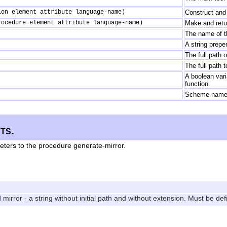
ion element attribute language-name)
Construct and 
rocedure element attribute language-name)
Make and retur
The name of th
A string prepe
The full path o
The full path t
A boolean vari
function.
Scheme names 
ts.
eters to the procedure generate-mirror.
irror - a string without initial path and without extension. Must be def