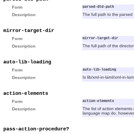
Form
parsed-dtd-path
Description
The full path to the parsed 
mirror-target-dir
Form
mirror-target-dir
Description
The full path of the directo
auto-lib-loading
Form
auto-lib-loading
Description
Is lib/xml-in-laml/xml-in-la
action-elements
Form
action-elements
Description
The list of action elements
language map do, however, 
pass-action-procedure?