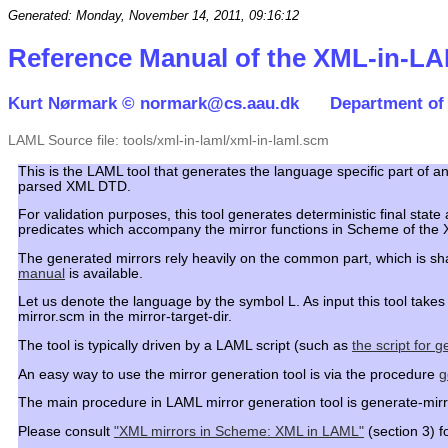
Generated: Monday, November 14, 2011, 09:16:12
Reference Manual of the XML-in-LA
Kurt Nørmark ©
normark@cs.aau.dk
Department of
LAML Source file: tools/xml-in-laml/xml-in-laml.scm
This is the LAML tool that generates the language specific part of 
parsed XML DTD.
For validation purposes, this tool generates deterministic final s
predicates which accompany the mirror functions in Scheme of the
The generated mirrors rely heavily on the common part, which is sh
manual
is available.
Let us denote the language by the symbol L. As input this tool tak
mirror.scm in the mirror-target-dir.
The tool is typically driven by a LAML script (such as
the script for 
An easy way to use the mirror generation tool is via the procedure
g
The main procedure in LAML mirror generation tool is generate-mirro
Please consult
"XML mirrors in Scheme: XML in LAML"
(section 3) fo