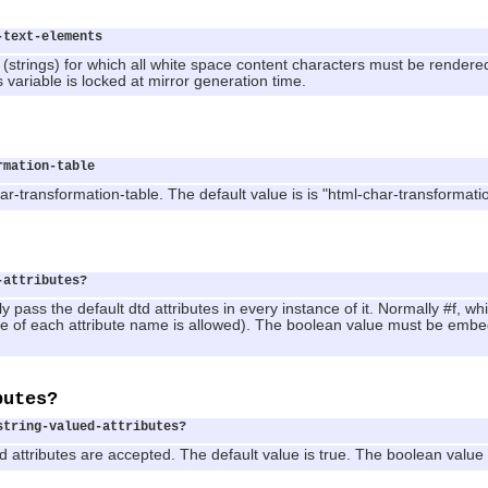
-text-elements
 (strings) for which all white space content characters must be render
is variable is locked at mirror generation time.
rmation-table
ar-transformation-table. The default value is is "html-char-transformati
-attributes?
y pass the default dtd attributes in every instance of it. Normally #f, which 
ce of each attribute name is allowed). The boolean value must be embedd
butes?
string-valued-attributes?
ued attributes are accepted. The default value is true. The boolean valu