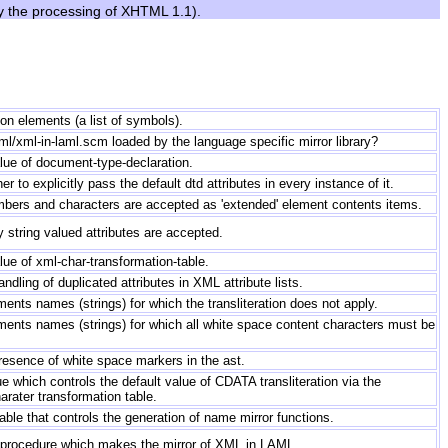
by the processing of XHTML 1.1).
tion elements (a list of symbols).
laml/xml-in-laml.scm loaded by the language specific mirror library?
lue of document-type-declaration.
r to explicitly pass the default dtd attributes in every instance of it.
umbers and characters are accepted as 'extended' element contents items.
ly string valued attributes are accepted.
lue of xml-char-transformation-table.
ndling of duplicated attributes in XML attribute lists.
ements names (strings) for which the transliteration does not apply.
ements names (strings) for which all white space content characters must be
resence of white space markers in the ast.
e which controls the default value of CDATA transliteration via the
ater transformation table.
able that controls the generation of name mirror functions.
 procedure which makes the mirror of XML in LAML.