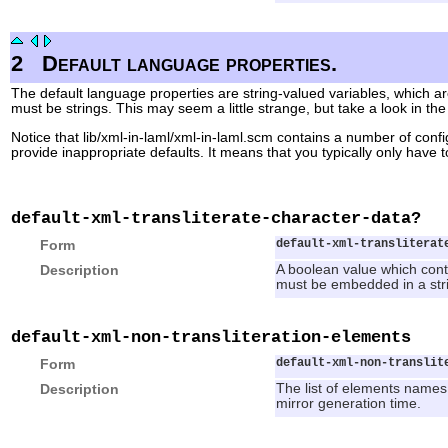
2
Default language properties.
The default language properties are string-valued variables, which ar
must be strings. This may seem a little strange, but take a look in the
Notice that lib/xml-in-laml/xml-in-laml.scm contains a number of conf
provide inappropriate defaults. It means that you typically only have 
default-xml-transliterate-character-data?
Form
default-xml-transliterat
Description
A boolean value which contr
must be embedded in a stri
default-xml-non-transliteration-elements
Form
default-xml-non-translit
Description
The list of elements names (
mirror generation time.