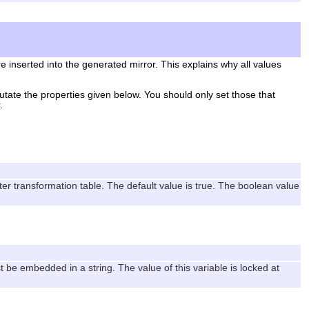
e inserted into the generated mirror. This explains why all values
utate the properties given below. You should only set those that
.
er transformation table. The default value is true. The boolean value
t be embedded in a string. The value of this variable is locked at