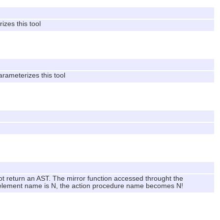
izes this tool
arameterizes this tool
not return an AST. The mirror function accessed throught the
e element name is N, the action procedure name becomes N!