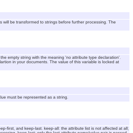
 will be transformed to strings before further processing. The
the empty string with the meaning 'no attribute type declaration'.
artion in your documents. The value of this variable is locked at
alue must be represented as a string.
-first, and keep-last. keep-all: the attribute list is not affected at all;
rocessing. keep-last: only the last attribute name/value pair is passed