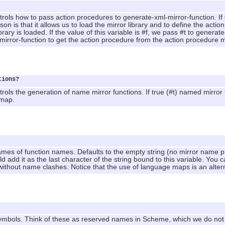
trols how to pass action procedures to generate-xml-mirror-function. If #
 is that it allows us to load the mirror library and to define the action
brary is loaded. If the value of this variable is #f, we pass #t to generat
-mirror-function to get the action procedure from the action procedur
tions?
rols the generation of name mirror functions. If true (#t) named mirror fu
 map.
ames of function names. Defaults to the empty string (no mirror name pref
 add it as the last character of the string bound to this variable. You 
without name clashes. Notice that the use of language maps is an alte
ymbols. Think of these as reserved names in Scheme, which we do not w