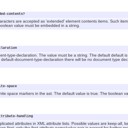
ded-contents?
aracters are accepted as 'extended' element contents items. Such items
 boolean value must be embedded in a string.
claration
nt-type-declaration. The value must be a string. The default default is 
e default-document-type-declaration there will be no document type decl
ite-space
ite space markers in the ast. The default value is true. The boolean v
ttribute-handling
icated attributes in XML attribute lists. Possible values are keep-all, keep
eep-first: only the first attribute name/value pair is passed for further p