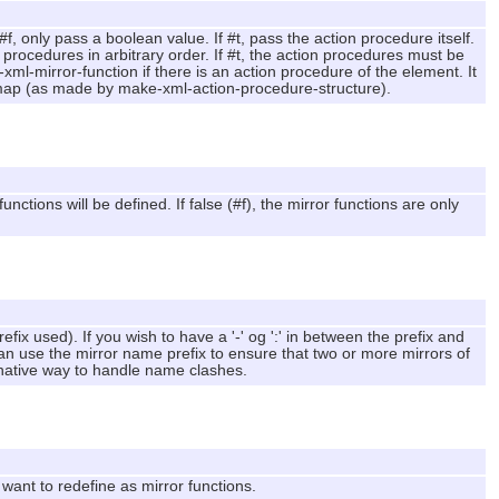
f, only pass a boolean value. If #t, pass the action procedure itself.
 procedures in arbitrary order. If #t, the action procedures must be
e-xml-mirror-function if there is an action procedure of the element. It
e map (as made by make-xml-action-procedure-structure).
nctions will be defined. If false (#f), the mirror functions are only
ix used). If you wish to have a '-' og ':' in between the prefix and
can use the mirror name prefix to ensure that two or more mirrors of
rnative way to handle name clashes.
ant to redefine as mirror functions.