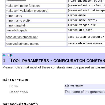
[file-inclusion-path])
make-xml-mirror-function
(make-xml-mirror-funct
make-xml-validation-procedure
(make-xml-validation-p
mirror-name
mirror-name
mirror-name-prefix
mirror-name-prefix
mirror-target-dir
mirror-target-dir
parsed-dtd-path
parsed-dtd-path
pass-action-procedure?
pass-action-procedure?
reserved-scheme-names
reserved-scheme-names
1
Tool parameters - configuration constan
Please notice that most of these constants must be passed as param
mirror-name
Form
mirror-name
Description
The name of the generated m
parsed-dtd-path