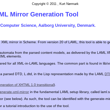
Copyright © 2011 , Kurt Nørmark
ML Mirror Generation Tool
 Computer Science, Aalborg University, Denmark.
an XML mirror in Scheme. From version 20 of LAML, this tool is able to 
tate automata from the parsed content models, as delivered by the LAM
 XML elements.
ared for all XML-in-LAML languages. The common part is found in lib/x
es a parsed DTD, L.dtd, in the Lisp representation made by the LAML
DTD
generation of XHTML 1.0 transitional
).
enerate-xml-mirror
in the fundamental LAML setup library, called laml.
r (see below). As such, the tool can be identified with the generate-mi
r a tutorial introduction to the use of the tool.