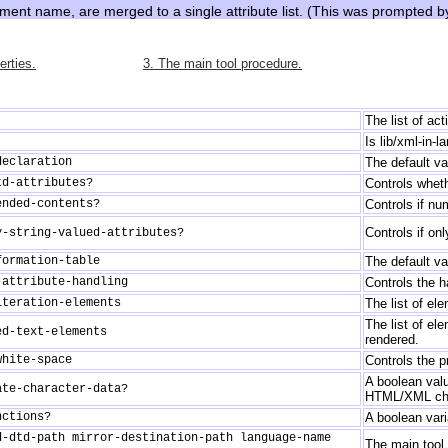
ement name, are merged to a single attribute list. (This was prompted 
erties.
3. The main tool procedure.
The list of ac
Is lib/xml-in-
declaration
The default va
td-attributes?
Controls whethe
ended-contents?
Controls if n
Controls if on
y-string-valued-attributes?
formation-table
The default va
-attribute-handling
Controls the ha
iteration-elements
The list of el
The list of el
ed-text-elements
rendered.
white-space
Controls the p
A boolean valu
ate-character-data?
HTML/XML char
nctions?
A boolean vari
d-dtd-path mirror-destination-path language-name
The main tool