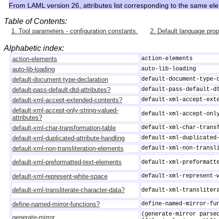
From LAML version 26, attributes list corresponding to the same el
Table of Contents:
1. Tool parameters - configuration constants.
2. Default language prop
Alphabetic index:
action-elements
action-elements
auto-lib-loading
auto-lib-loading
default-document-type-declaration
default-document-type-
default-pass-default-dtd-attributes?
default-pass-default-d
default-xml-accept-extended-contents?
default-xml-accept-ext
default-xml-accept-only-string-valued-
default-xml-accept-onl
attributes?
default-xml-char-transformation-table
default-xml-char-trans
default-xml-duplicated-attribute-handling
default-xml-duplicated
default-xml-non-transliteration-elements
default-xml-non-transl
default-xml-preformatted-text-elements
default-xml-preformatt
default-xml-represent-white-space
default-xml-represent-
default-xml-transliterate-character-data?
default-xml-transliter
define-named-mirror-functions?
define-named-mirror-fu
(generate-mirror parse
generate-mirror