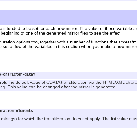
e intended to be set for each new mirror. The value of these variable ar
 beginning of one of the generated mirror files to see the effect.
iguration options too, together with a number of functions that access/m
to set of few of the variables in this section when you make a new mirror
e-character-data?
ols the default value of CDATA transliteration via the HTML/XML charat
ng. This value can be changed after the mirror is generated.
eration-elements
strings) for which the transliteration does not apply. The list value mus