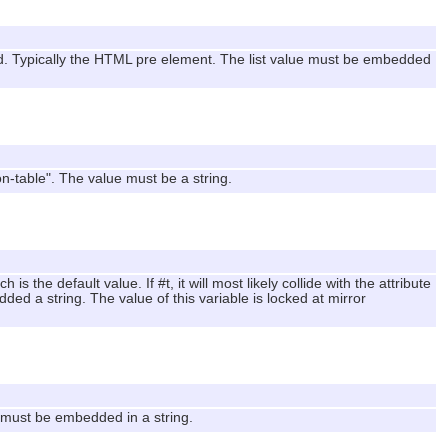
ed. Typically the HTML pre element. The list value must be embedded
on-table". The value must be a string.
is the default value. If #t, it will most likely collide with the attribute
ed a string. The value of this variable is locked at mirror
e must be embedded in a string.