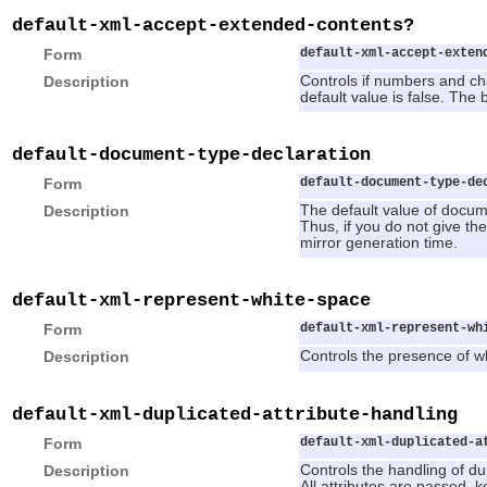
default-xml-accept-extended-contents?
Form
default-xml-accept-exten
Description
Controls if numbers and ch
default value is false. The
default-document-type-declaration
Form
default-document-type-de
Description
The default value of docume
Thus, if you do not give th
mirror generation time.
default-xml-represent-white-space
Form
default-xml-represent-wh
Description
Controls the presence of wh
default-xml-duplicated-attribute-handling
Form
default-xml-duplicated-a
Description
Controls the handling of dupl
All attributes are passed. k