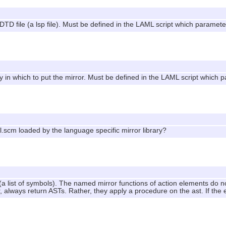
DTD file (a lsp file). Must be defined in the LAML script which parameter
ry in which to put the mirror. Must be defined in the LAML script which p
ml.scm loaded by the language specific mirror library?
 (a list of symbols). The named mirror functions of action elements do 
always return ASTs. Rather, they apply a procedure on the ast. If th