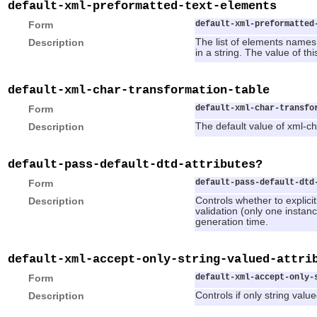
default-xml-preformatted-text-elements
Form
default-xml-preformatted
Description
The list of elements names
in a string. The value of th
default-xml-char-transformation-table
Form
default-xml-char-transfo
Description
The default value of xml-ch
default-pass-default-dtd-attributes?
Form
default-pass-default-dtd
Description
Controls whether to explicitl
validation (only one instan
generation time.
default-xml-accept-only-string-valued-attri
Form
default-xml-accept-only-
Description
Controls if only string val