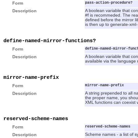
Form
pass-action-procedure?
Description
A boolean variable that con
#f is recommeded. The reason
defined before the mirror li
is then up to generate-xml
define-named-mirror-functions?
Form
define-named-mirror-func
Description
A boolean variable that cont
available via the language
mirror-name-prefix
Form
mirror-name-prefix
Description
A string prepended to all n
the proper name, you should
XML functions can coexist 
reserved-scheme-names
Form
reserved-scheme-names
Description
Scheme names - a list of s