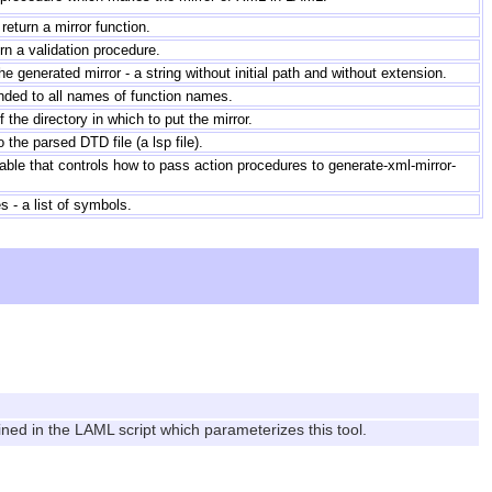
return a mirror function.
n a validation procedure.
e generated mirror - a string without initial path and without extension.
nded to all names of function names.
f the directory in which to put the mirror.
o the parsed DTD file (a lsp file).
able that controls how to pass action procedures to generate-xml-mirror-
- a list of symbols.
ined in the LAML script which parameterizes this tool.