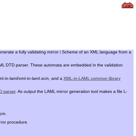
generate a fully validating mirror i Scheme of an XML language from a
L XML DTD parser. These automata are embedded in the validation
ml-in-laml/xml-in-laml.scm, and a
XML-in-LAML common library
 parser
. As output the LAML mirror generation tool makes a file L-
scm.
rror procedure.