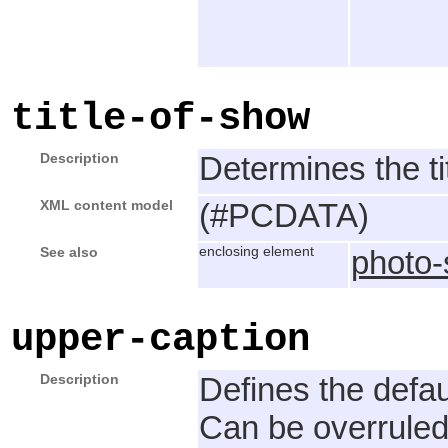
title-of-show
Description
Determines the tit
XML content model
(#PCDATA)
See also
enclosing element
photo
upper-caption
Description
Defines the defau
Can be overruled