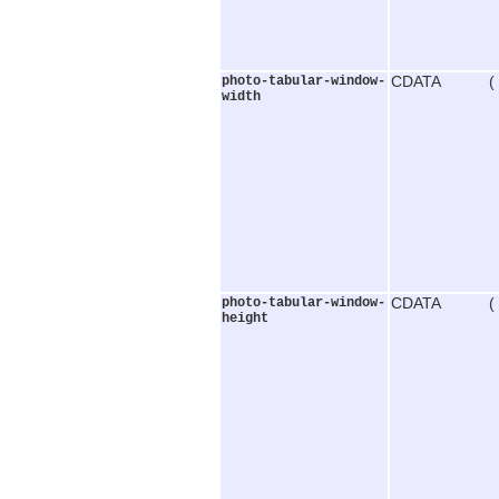
photo-tabular-window-
CDATA (
width
photo-tabular-window-
CDATA (
height