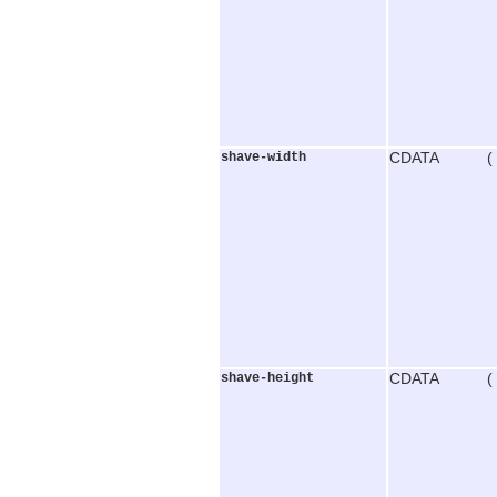
shave-width
CDATA (
shave-height
CDATA (