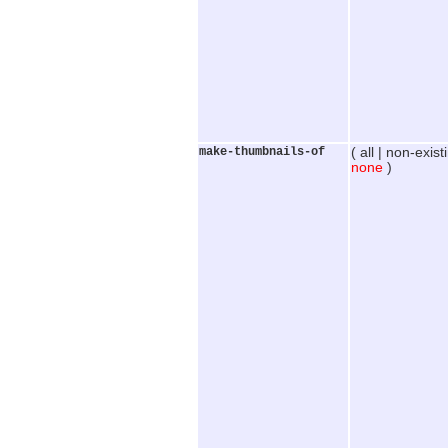
make-thumbnails-of
( all | non-exist
none
)