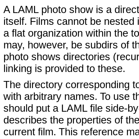
A LAML photo show is a director
itself. Films cannot be nested
a flat organization within the 
may, however, be subdirs of t
photo shows directories (recur
linking is provided to these.
The directory corresponding to a 
with arbitrary names. To use
should put a LAML file side-by
describes the properties of th
current film. This reference 