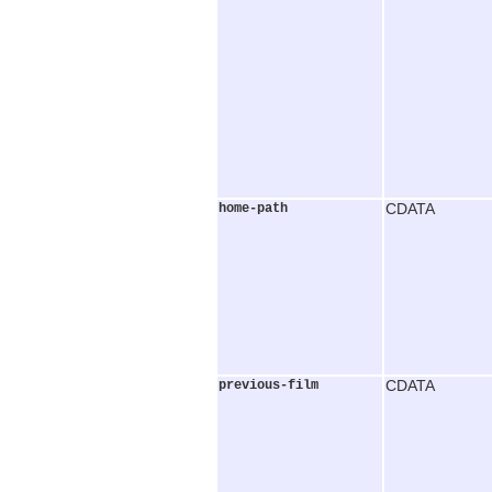
home-path
CDATA
previous-film
CDATA