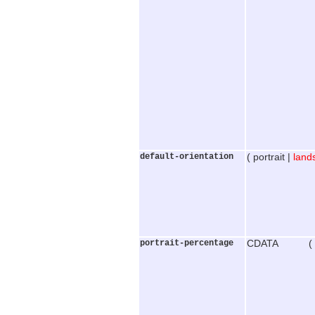
default-orientation
( portrait |
land
portrait-percentage
CDATA (