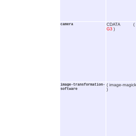
camera
CDATA (
G3
)
image-transformation-
( image-magick
software
)