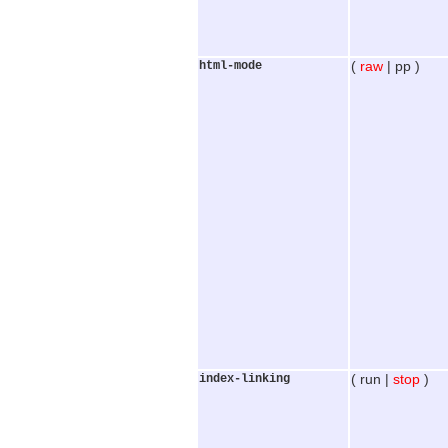
html-mode
(
raw
| pp )
index-linking
( run |
stop
)