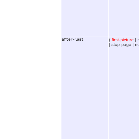
after-last
(
first-picture
| 
| stop-page | n