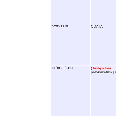
next-film
CDATA
before-first
(
last-picture
|
previous-film |