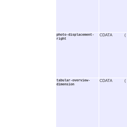
photo-displacement-
CDATA (
right
tabular-overview-
CDATA (
dimension