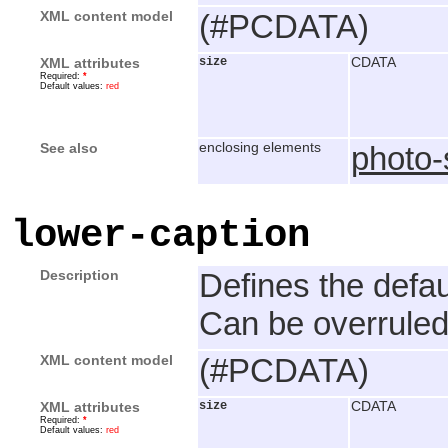
XML content model
(#PCDATA)
XML attributes
size
CDATA
Required:
*
Default values:
red
See also
enclosing elements
photo
lower-caption
Description
Defines the defau
Can be overruled
XML content model
(#PCDATA)
XML attributes
size
CDATA
Required:
*
Default values:
red