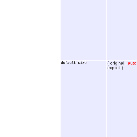
default-size
( original |
auto
explicit )