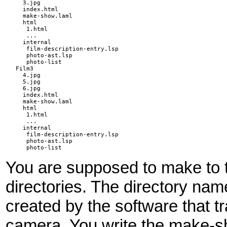
  3.jpg

  index.html

  make-show.laml

  html

   1.html

   ...

  internal

   film-description-entry.lsp

   photo-ast.lsp

   photo-list

Film3

  4.jpg

  5.jpg

  6.jpg

  index.html

  make-show.laml

  html

   1.html

   ...

  internal

   film-description-entry.lsp

   photo-ast.lsp

   photo-list
You are supposed to make to to
directories. The directory name
created by the software that tr
camera. You write the make-sho