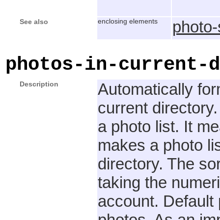
See also
enclosing elements
photo
photos-in-current-d
Description
Automatically for
current directory
a photo list. It m
makes a photo list
directory. The so
taking the numeri
account. Default 
photos. As an imp