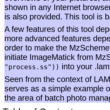
shown in any Internet brows
is also provided. This tool i
A few features of this tool 
more advanced features dep
order to make the MzSchem
initiate ImageMatick from M
into your .laml 
"process.ss"))
Seen from the context of LAM
serves as a simple example o
the area of batch photo man