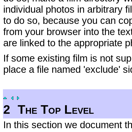
individual photos in arbitrary
to do so, because you can co
from your browser into the tex
are linked to the appropriate 
If some existing film is not su
place a file named 'exclude' sid
2
The Top Level
In this section we document t