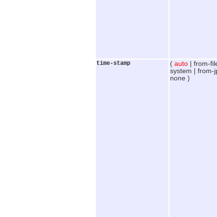
time-stamp
(
auto
| from-fil
system | from-jp
none )