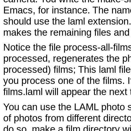
Emacs, for instance. The name o
should use the laml extensio
makes the remaining files and 
Notice the file process-all-fil
processed, regenerates the ph
processed) films; This laml file
you process one of the films. I
films.laml will appear the nex
You can use the LAML photo s
of photos from different direct
do so, make a film directory wi