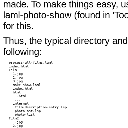
made. To make things easy,
laml-photo-show (found in 'T
for this.
Thus, the typical directory and 
following:
process-all-films.laml

index.html

Film1

  1.jpg

  2.jpg

  3.jpg

  make-show.laml

  index.html

  html

   1.html

   ...

  internal

   film-description-entry.lsp

   photo-ast.lsp

   photo-list

Film2

  1.jpg

  2.jpg
