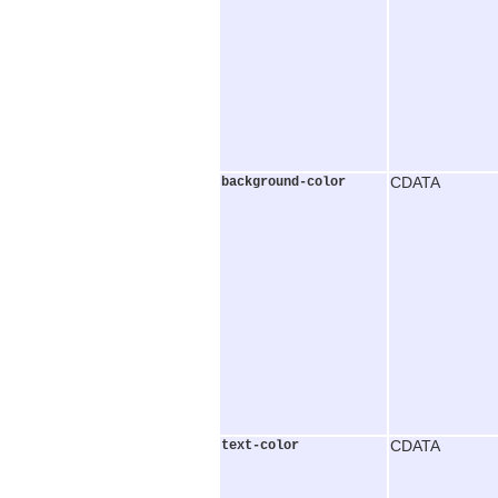
background-color
CDATA
text-color
CDATA