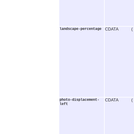
landscape-percentage
CDATA (
photo-displacement-
CDATA (
left