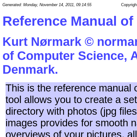
Generated: Monday, November 14, 2011, 09:14:55
Copyrigh
Reference Manual o
Kurt Nørmark ©
normar
of Computer Science, A
Denmark.
This is the reference manual 
tool allows you to create a s
directory with photos (jpg fil
images provides for smooth na
overviews of your pictures, a