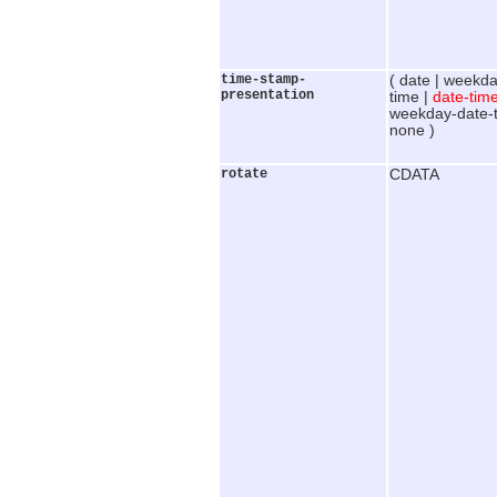
time-stamp-
( date | weekda
presentation
time |
date-tim
weekday-date-t
none )
rotate
CDATA