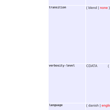
transition
( blend |
none
)
verbosity-level
CDATA (
language
( danish |
engli