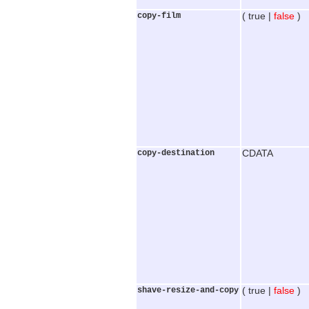
copy-film
( true |
false
)
copy-destination
CDATA
shave-resize-and-copy
( true |
false
)