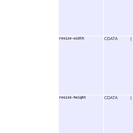
resize-width
CDATA (
resize-height
CDATA (