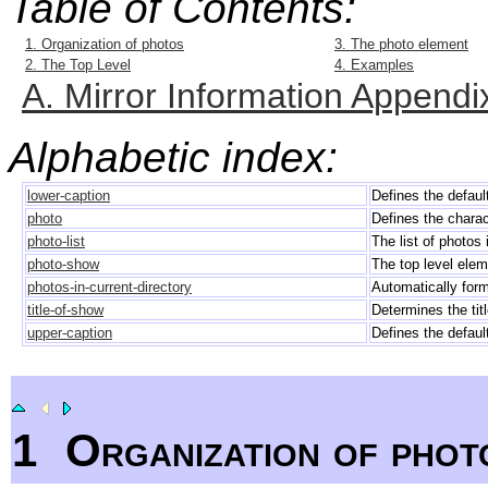
Table of Contents:
1. Organization of photos
3. The photo element
2. The Top Level
4. Examples
A. Mirror Information Appendi
Alphabetic index:
lower-caption
Defines the defaul
photo
Defines the charac
photo-list
The list of photos 
photo-show
The top level eleme
photos-in-current-directory
Automatically forms
title-of-show
Determines the titl
upper-caption
Defines the defaul
1
Organization of phot