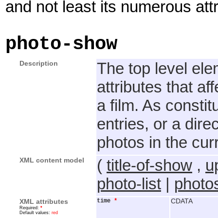
and not least its numerous attr
photo-show
Description
The top level el
attributes that af
a film. As constit
entries, or a dire
photos in the curr
XML content model
(
title-of-show
,
u
photo-list
|
photos
XML attributes
time
*
CDATA
Required:
*
Default values:
red