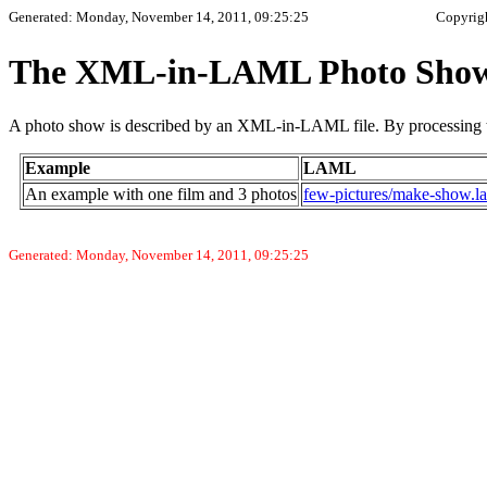
Generated: Monday, November 14, 2011, 09:25:25
Copyrig
The XML-in-LAML Photo Show
A photo show is described by an XML-in-LAML file. By processing t
Example
LAML
An example with one film and 3 photos
few-pictures/make-show.l
Generated: Monday, November 14, 2011, 09:25:25