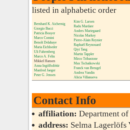
listed in alphabetic order
Kim G. Larsen
Bernhard K. Aichernig
Radu Mardare
Giorgio Bacci
Anders Mariegaard
Patricia Bouyer
Nicolas Markey
Marco Comini
Pierre-Alain Reynier
Benoît Delahaye
Raphaël Reynouard
Maria Eichlseder
Qiyi Tang
Uli Fahrenberg
Martin Tappler
Marco A. Feliu
Mirco Tribastone
Mikkel Hansen
Max Tschaikowski
Anna Ingólfsdóttir
Franck van Breugel
Manfred Jaeger
Andrea Vandin
Peter G. Jensen
Alicia Villanueva
Contact Info
affiliation:
Department of
address:
Selma Lagerlöfs 