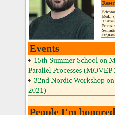
Reser
Behaviou
Model Sy
Analysis
Process 
Semanti
Program 
Events
15th Summer School on Mod
Parallel Processes (MOVEP
32nd Nordic Workshop o
2021)
People I'm honored