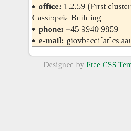
office:
1.2.59 (First cluste
Cassiopeia Building
phone:
+45 9940 9859
e-mail:
giovbacci[at]cs.aa
Designed by
Free CSS Tem