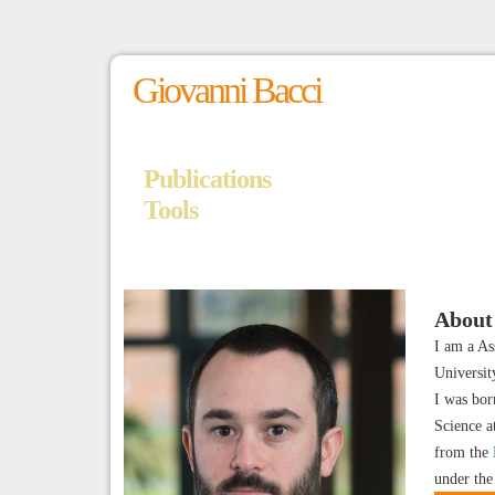
Giovanni Bacci
Publications
Tools
About
I am a As
Universi
I was bor
Science a
from the
under the